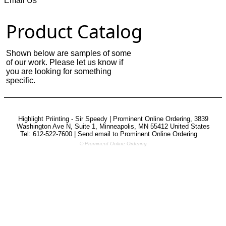
Email Us
Product Catalog
Shown below are samples of some
of our work. Please let us know if
you are looking for something
specific.
Highlight Priinting - Sir Speedy | Prominent Online Ordering, 3839
Washington Ave N, Suite 1, Minneapolis, MN 55412 United States
Tel: 612-522-7600 | Send email to
Prominent Online Ordering
© Prominent Online Ordering