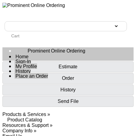
Cart
Prominent Online Ordering
Home
Sign-In
My Profile
Estimate
History
Place an Order
Order
History
Send File
Products & Services »
Product Catalog
Resources & Support »
Company Info »